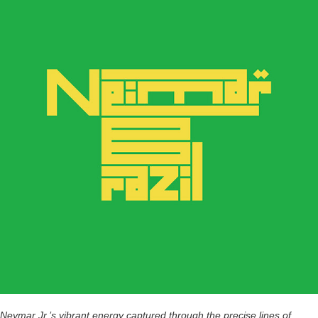
Neymar Jr.’s vibrant energy captured through the precise lines of