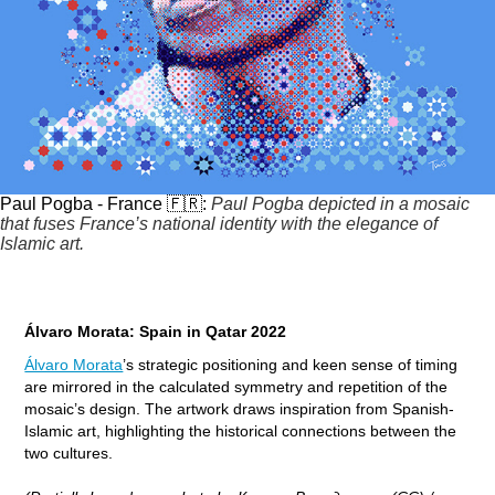
Paul Pogba - France 🇫🇷:
Paul Pogba depicted in a mosaic
that fuses France’s national identity with the elegance of
Islamic art.
Álvaro Morata: Spain in Qatar 2022
Álvaro Morata
’s strategic positioning and keen sense of timing
are mirrored in the calculated symmetry and repetition of the
mosaic’s design. The artwork draws inspiration from Spanish-
Islamic art, highlighting the historical connections between the
two cultures.