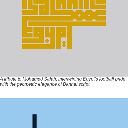
A tribute to Mohamed Salah, intertwining Egypt’s football pride
with the geometric elegance of Bannai script.