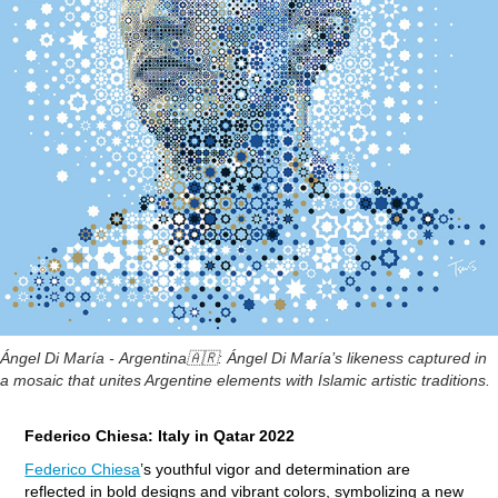
Ángel Di María -
Argentina
🇦🇷:
Ángel Di María’s likeness captured in
a mosaic that unites Argentine elements with Islamic artistic traditions.
Federico Chiesa: Italy in Qatar 2022
Federico Chiesa
’s youthful vigor and determination are
reflected in bold designs and vibrant colors, symbolizing a new