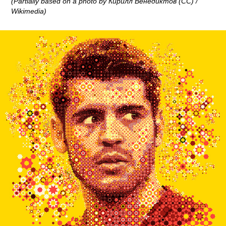
(Partially based on a photo by Кирилл Венедиктов (CC) /
Wikimedia)