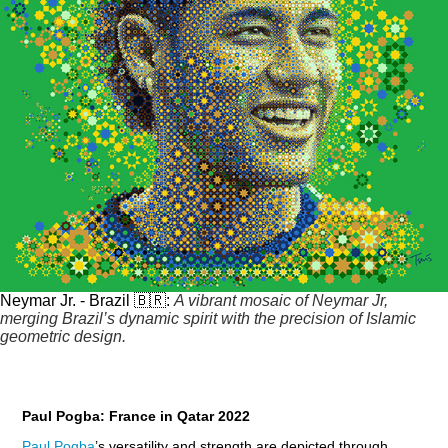
Neymar Jr. - Brazil 🇧🇷:
A vibrant mosaic of Neymar Jr,
merging Brazil’s dynamic spirit with the precision of Islamic
geometric design.
Paul Pogba: France in Qatar 2022
Paul Pogba
’s versatility and strength are depicted through