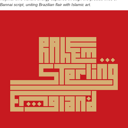
Bannai script, uniting Brazilian flair with Islamic art.