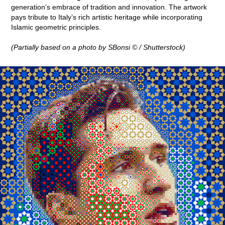
generation’s embrace of tradition and innovation. The artwork
pays tribute to Italy’s rich artistic heritage while incorporating
Islamic geometric principles.
(Partially based on a photo by SBonsi © / Shutterstock)