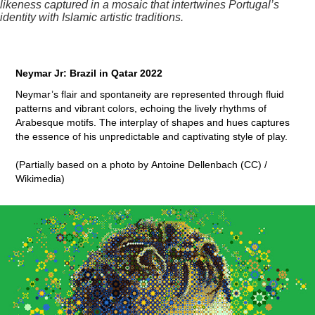
likeness captured in a mosaic that intertwines Portugal’s
identity with Islamic artistic traditions.
Neymar Jr: Brazil in Qatar 2022
Neymar’s flair and spontaneity are represented through fluid
patterns and vibrant colors, echoing the lively rhythms of
Arabesque motifs. The interplay of shapes and hues captures
the essence of his unpredictable and captivating style of play.
(Partially based on a photo by Antoine Dellenbach (CC) /
Wikimedia)