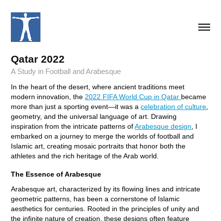
Qatar 2022
A Study in Football and Arabesque
In the heart of the desert, where ancient traditions meet
modern innovation, the
2022 FIFA World Cup in Qatar
became
more than just a sporting event—it was a
celebration of culture
,
geometry, and the universal language of art. Drawing
inspiration from the intricate patterns of
Arabesque design
, I
embarked on a journey to merge the worlds of football and
Islamic art, creating mosaic portraits that honor both the
athletes and the rich heritage of the Arab world.
The Essence of Arabesque
Arabesque art, characterized by its flowing lines and intricate
geometric patterns, has been a cornerstone of Islamic
aesthetics for centuries. Rooted in the principles of unity and
the infinite nature of creation, these designs often feature