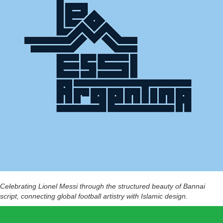
Celebrating Lionel Messi through the structured beauty of Bannai
script, connecting global football artistry with Islamic design.