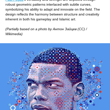
robust geometric patterns interlaced with subtle curves,
symbolizing his ability to adapt and innovate on the field. The
design reflects the harmony between structure and creativity
inherent in both his gameplay and Islamic art.
(Partially based on a photo by Антон Зайцев (CC) /
Wikimedia)