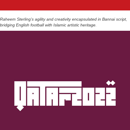
Raheem Sterling’s agility and creativity encapsulated in Bannai script,
bridging English football with Islamic artistic heritage.