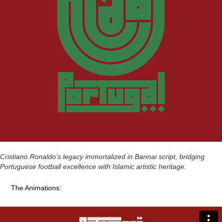
Cristiano Ronaldo’s legacy immortalized in Bannai script, bridging
Portuguese football excellence with Islamic artistic heritage.
The Animations: