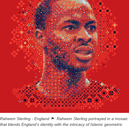
Raheem Sterling - England 🏴󠁧󠁢󠁥󠁮󠁧󠁿: Raheem Sterling portrayed in a mosaic
that blends England’s identity with the intricacy of Islamic geometric