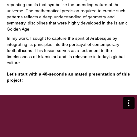
repeating motifs that symbolize the unending nature of the
universe. The mathematical precision required to create such
patterns reflects a deep understanding of geometry and
symmetry, disciplines that were highly developed in the Islamic
Golden Age.
In my work, I sought to capture the spirit of Arabesque by
integrating its principles into the portrayal of contemporary
football icons. This fusion serves as a testament to the
timelessness of Islamic art and its relevance in today’s global
culture.
Let's start with a 48-seconds animated presentation of this
project: