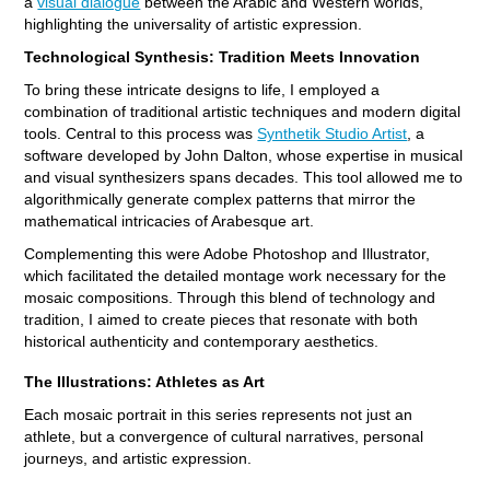
a
visual dialogue
between the Arabic and Western worlds,
highlighting the universality of artistic expression.
Technological Synthesis: Tradition Meets Innovation
To bring these intricate designs to life, I employed a
combination of traditional artistic techniques and modern digital
tools. Central to this process was
Synthetik Studio Artist
, a
software developed by John Dalton, whose expertise in musical
and visual synthesizers spans decades. This tool allowed me to
algorithmically generate complex patterns that mirror the
mathematical intricacies of Arabesque art.
Complementing this were Adobe Photoshop and Illustrator,
which facilitated the detailed montage work necessary for the
mosaic compositions. Through this blend of technology and
tradition, I aimed to create pieces that resonate with both
historical authenticity and contemporary aesthetics.
The Illustrations: Athletes as Art
Each mosaic portrait in this series represents not just an
athlete, but a convergence of cultural narratives, personal
journeys, and artistic expression.