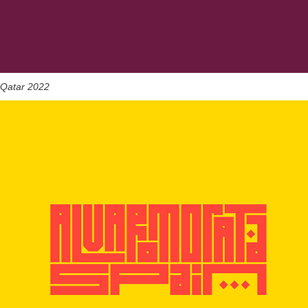
Qatar 2022