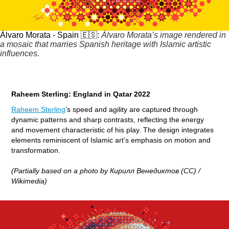
Álvaro Morata - Spain 🇪🇸:
Álvaro Morata’s image rendered in
a mosaic that marries Spanish heritage with Islamic artistic
influences.
Raheem Sterling: England in Qatar 2022
Raheem Sterling
’s speed and agility are captured through
dynamic patterns and sharp contrasts, reflecting the energy
and movement characteristic of his play. The design integrates
elements reminiscent of Islamic art’s emphasis on motion and
transformation.
(Partially based on a photo by Кирилл Венедиктов (CC) /
Wikimedia)