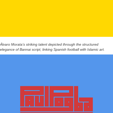
Álvaro Morata’s striking talent depicted through the structured
elegance of Bannai script, linking Spanish football with Islamic art.