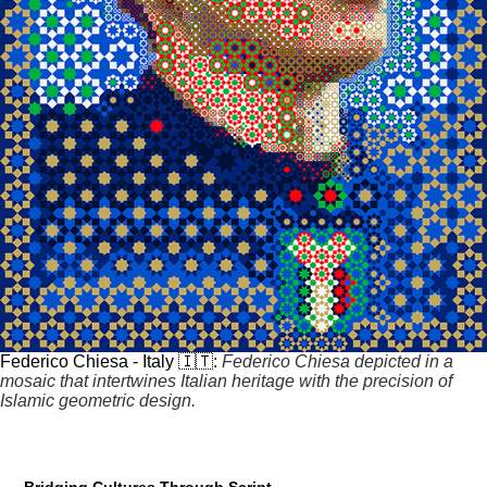
Federico Chiesa - Italy 🇮🇹:
Federico Chiesa depicted in a
mosaic that intertwines Italian heritage with the precision of
Islamic geometric design.
Bridging Cultures Through Script