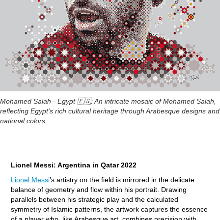
Mohamed Salah - Egypt 🇪🇬: An intricate mosaic of Mohamed Salah,
reflecting Egypt’s rich cultural heritage through Arabesque designs and
national colors.
Lionel Messi: Argentina in Qatar 2022
Lionel Messi
’s artistry on the field is mirrored in the delicate
balance of geometry and flow within his portrait. Drawing
parallels between his strategic play and the calculated
symmetry of Islamic patterns, the artwork captures the essence
of a player who, like Arabesque art, combines precision with