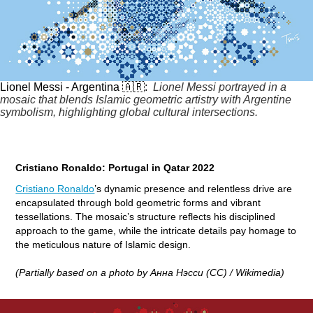
Lionel Messi - Argentina 🇦🇷:
Lionel Messi portrayed in a
mosaic that blends Islamic geometric artistry with Argentine
symbolism, highlighting global cultural intersections.
Cristiano Ronaldo: Portugal in Qatar 2022
Cristiano Ronaldo
’s dynamic presence and relentless drive are
encapsulated through bold geometric forms and vibrant
tessellations. The mosaic’s structure reflects his disciplined
approach to the game, while the intricate details pay homage to
the meticulous nature of Islamic design.
(Partially based on a photo by Анна Нэсси (CC) / Wikimedia)