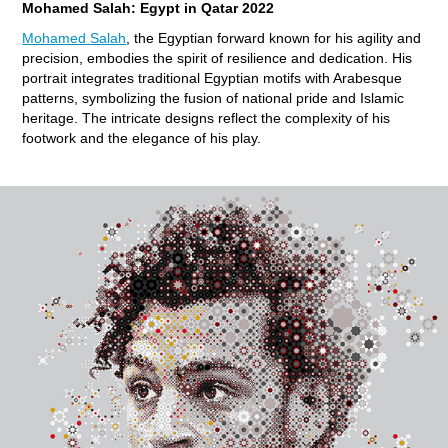
Mohamed Salah: Egypt in Qatar 2022
Mohamed Salah
, the Egyptian forward known for his agility and
precision, embodies the spirit of resilience and dedication. His
portrait integrates traditional Egyptian motifs with Arabesque
patterns, symbolizing the fusion of national pride and Islamic
heritage. The intricate designs reflect the complexity of his
footwork and the elegance of his play.