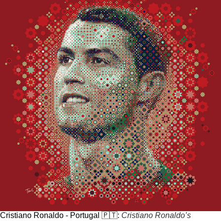
Cristiano Ronaldo - Portugal 🇵🇹:
Cristiano Ronaldo’s