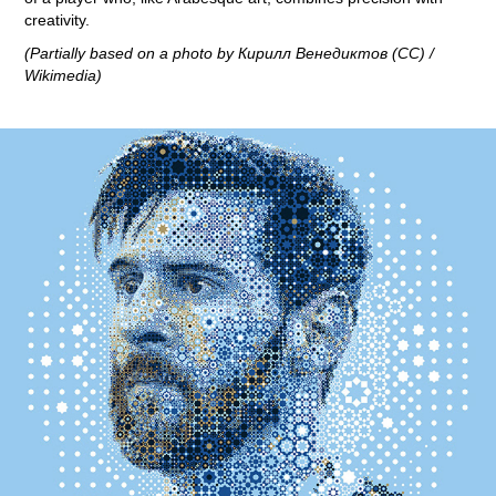
creativity.
(Partially based on a photo by Кирилл Венедиктов (CC) /
Wikimedia)