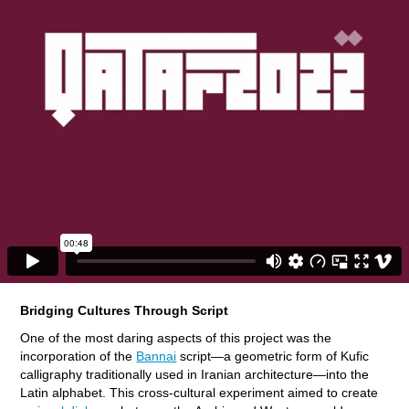
Bridging Cultures Through Script
One of the most daring aspects of this project was the
incorporation of the
Bannai
script—a geometric form of Kufic
calligraphy traditionally used in Iranian architecture—into the
Latin alphabet. This cross-cultural experiment aimed to create