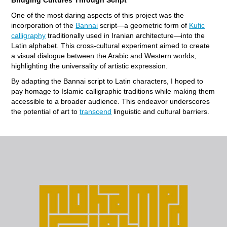
One of the most daring aspects of this project was the
incorporation of the
Bannai
script—a geometric form of
Kufic
calligraphy
traditionally used in Iranian architecture—into the
Latin alphabet. This cross-cultural experiment aimed to create
a visual dialogue between the Arabic and Western worlds,
highlighting the universality of artistic expression.
By adapting the Bannai script to Latin characters, I hoped to
pay homage to Islamic calligraphic traditions while making them
accessible to a broader audience. This endeavor underscores
the potential of art to
transcend
linguistic and cultural barriers.