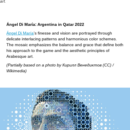
art.
Ángel Di María: Argentina in Qatar 2022
Ángel Di María
’s finesse and vision are portrayed through
delicate interlacing patterns and harmonious color schemes.
The mosaic emphasizes the balance and grace that define both
his approach to the game and the aesthetic principles of
Arabesque art.
(Partially based on a photo by Кирилл Венедиктов (CC) /
Wikimedia)