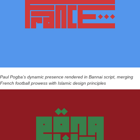
Paul Pogba’s dynamic presence rendered in Bannai script, merging
French football prowess with Islamic design principles