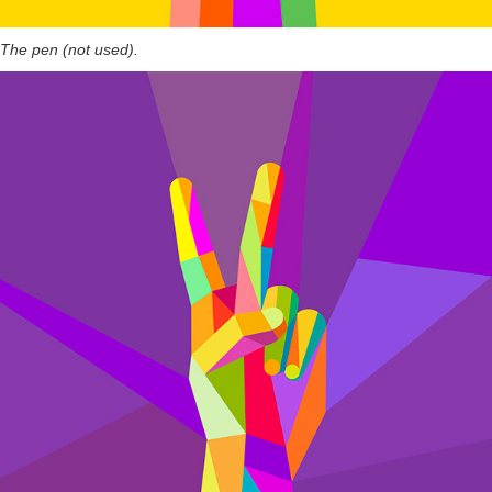
The pen (not used).