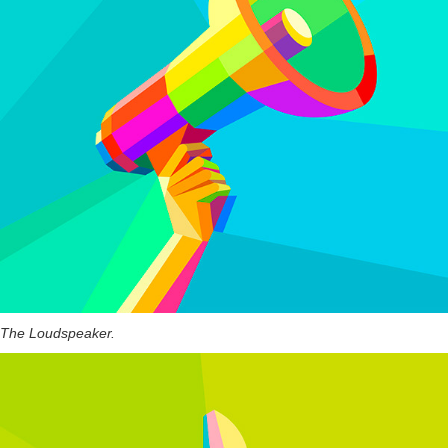
The Loudspeaker.