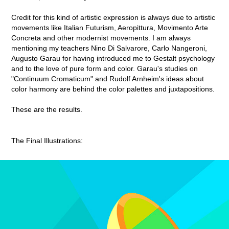
Credit for this kind of artistic expression is always due to artistic
movements like Italian Futurism, Aeropittura, Movimento Arte
Concreta and other modernist movements. I am always
mentioning my teachers Nino Di Salvarore, Carlo Nangeroni,
Augusto Garau for having introduced me to Gestalt psychology
and to the love of pure form and color. Garau's studies on
"Continuum Cromaticum" and Rudolf Arnheim's ideas about
color harmony are behind the color palettes and juxtapositions.
These are the results.
The Final Illustrations: