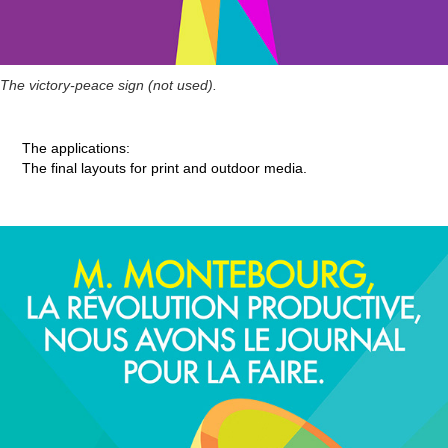
The victory-peace sign (not used).
The applications:
The final layouts for print and outdoor media.