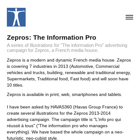
Zepros: The Information Pro
A series of Illustrations for "The information Pro" advertising
campaign for Zepros, a French media house.
Zepros is a modern and dynamic French media house. Zepros
is covering 7 industries in 2013 (Automotive, Commercial
vehicles and trucks, building, renewable and traditional energy,
Supermarkets, Traditional food, Fast food) and will soon have
10 titles.
Zepros is available in print, web, smartphones and tablets.
I have been asked by HAVAS360 (Havas Group France) to
create several illustrations for the Zepros 2013-2014
advertising campaign. The campaign title is "L'info pro qui
réussit à tous" ("The information pro who manages
everything). We have based the whole campaign on a neo-
futuristic, neo-cubist style.