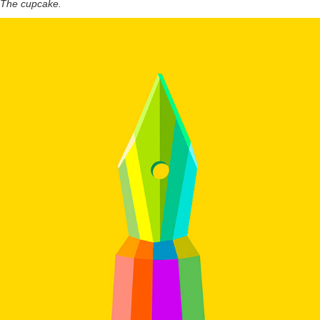
The cupcake.