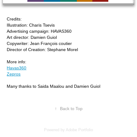
Credits:
Illustration: Charis Tsevis
Advertising campaign: HAVAS360
Art director: Damien Guiol
Copywriter: Jean François coutier
Director of Creation: Stephane Morel
More info:
Havas360
Zepros
Many thanks to Saida Maalou and Damien Guiol
↑
Back to Top
Powered by
Adobe Portfolio