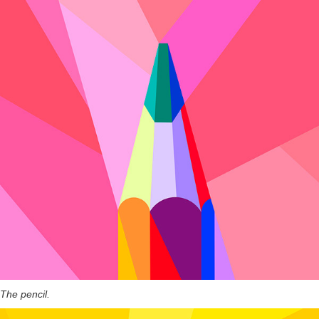
The pencil.