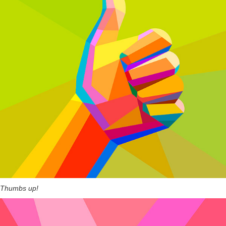
Thumbs up!