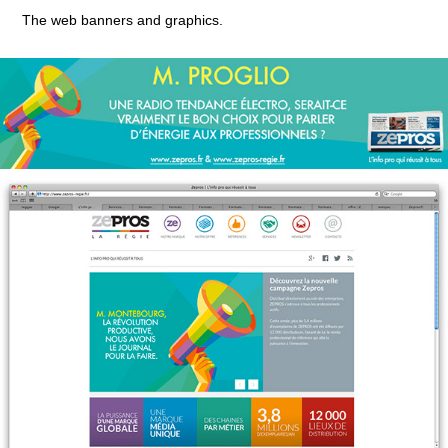
The web banners and graphics.