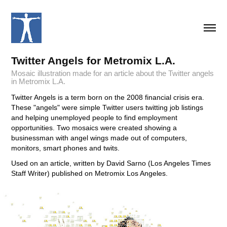
Twitter Angels for Metromix L.A.
Mosaic illustration made for an article about the Twitter angels
in Metromix L.A.
Twitter Angels is a term born on the 2008 financial crisis era.
These "angels" were simple Twitter users twitting job listings
and helping unemployed people to find employment
opportunities. Two mosaics were created showing a
businessman with angel wings made out of computers,
monitors, smart phones and twits.
Used on an article, written by David Sarno (Los Angeles Times
Staff Writer) published on Metromix Los Angeles.