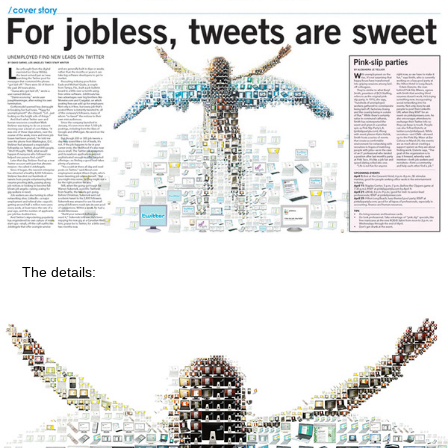
The details: