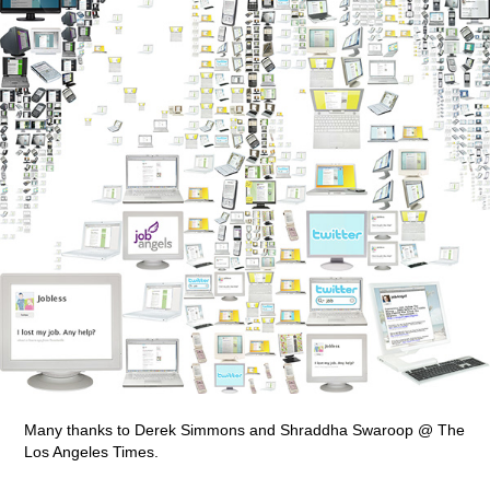
Many thanks to Derek Simmons and Shraddha Swaroop @ The
Los Angeles Times.