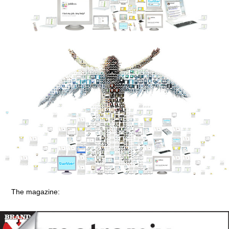
The magazine: