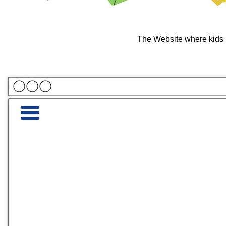
The Website where kids 