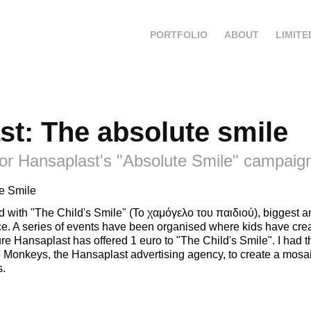
PORTFOLIO
ABOUT
LIMITE
st: The absolute smile
or Hansaplast's "Absolute Smile" campaig
e Smile
d with "The Child's Smile" (Το χαμόγελο του παιδιού), biggest
ece. A series of events have been organised where kids have cre
re Hansaplast has offered 1 euro to "The Child's Smile". I had 
Monkeys, the Hansaplast advertising agency, to create a mosai
s.