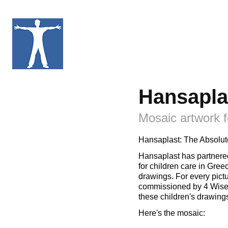
Hansapla
Mosaic artwork f
Hansaplast: The Absolut
Hansaplast has partnere
for children care in Gre
drawings. For every pictu
commissioned by 4 Wise 
these children's drawing
Here's the mosaic: