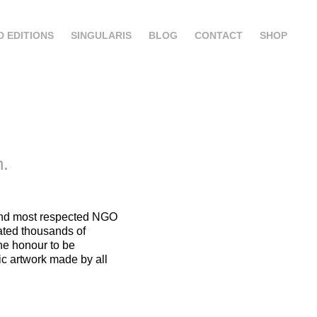
D EDITIONS
SINGULARIS
BLOG
CONTACT
SHOP
n.
 and most respected NGO
ated thousands of
the honour to be
c artwork made by all