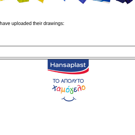
have uploaded their drawings: