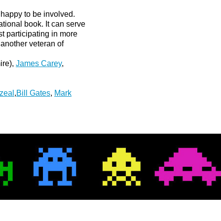
happy to be involved.
tional book. It can serve
ist participating in more
 another veteran of
ire),
James Carey
,
zeal
,
Bill Gates
,
Mark