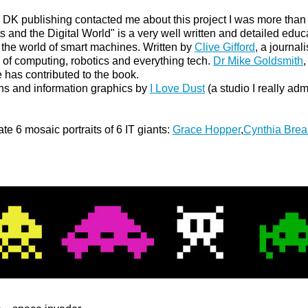
DK publishing contacted me about this project I was more than 
and the Digital World" is a very well written and detailed educa
o the world of smart machines. Written by
Clive Gifford
, a journal
ld of computing, robotics and everything tech.
Dr Mike Goldsmith
,
e has contributed to the book.
ons and information graphics by
I Love Dust
(a studio I really adm
te 6 mosaic portraits of 6 IT giants:
Grace Hopper
,
Cynthia Brea