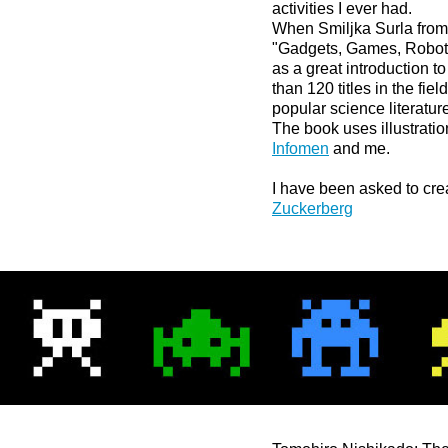
activities I ever had.
When Smiljka Surla from 
"Gadgets, Games, Robots 
as a great introduction t
than 120 titles in the fie
popular science literatur
The book uses illustrati
Infomen
and me.
I have been asked to crea
Zuckerberg