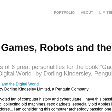
PORTFOLIO
ABOUT
LIMITE
Games, Robots and the D
ts of 6 great personalities for the book "G
igital World" by Dorling Kindersley, Pengu
and the Digital World
ok by Dorling Kindesley Limited, a Penguin Company
 devoted fan of computer history and cyberculture. I have this pas
 collecting old machines, retro gadgets, especially old Apples b
res... I am considering this computer archeology passion one 