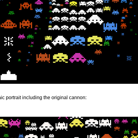
c portrait including the original cannon: