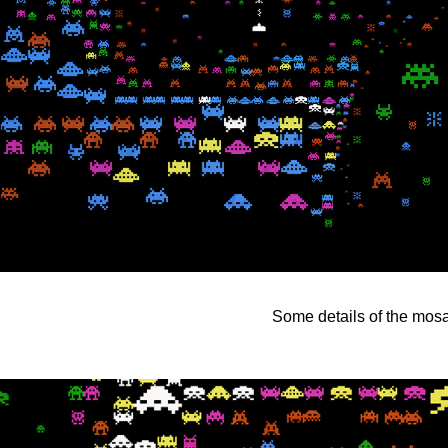
Some details of the mosai