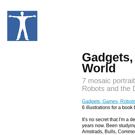
Gadgets, 
World
7 mosaic portrai
Robots and the D
Gadgets, Games, Robots 
6 illustrations for a bo
It's no secret that I'm a
years now. Been studying,
Amstrads, Bulls, Commodo