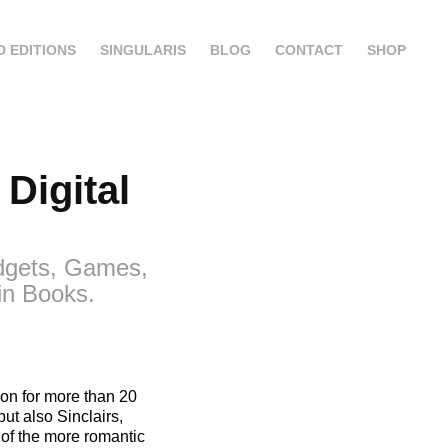
D EDITIONS
SINGULARIS
BLOG
CONTACT
SHOP
igital 
adgets, Games,
in Books.
sion for more than 20
ut also Sinclairs,
of the more romantic