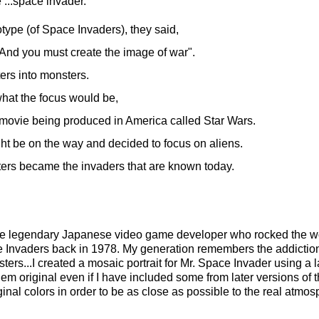
...space invader.
type (of Space Invaders), they said,
 And you must create the image of war".
ers into monsters.
 what the focus would be,
i movie
being produced in America called Star Wars.
ght be on the way and decided to focus on aliens.
ers became the invaders that are known today.
he legendary Japanese video game developer who rocked the wo
 Invaders back in 1978. My generation remembers the addiction
sters...I created a mosaic portrait for Mr. Space Invader using a 
them original even if I have included some from later versions of 
riginal colors in order to be as close as possible to the real atmo