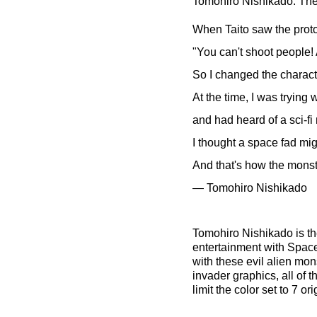
Tomohiro Nishikado: The 
When Taito saw the proto
"You can't shoot people!
So I changed the charact
At the time, I was trying
and had heard of a sci-f
I thought a space fad mi
And that's how the monst
— Tomohiro Nishikado
Tomohiro Nishikado is t
entertainment with Space
with these evil alien mon
invader graphics, all of 
limit the color set to 7 o