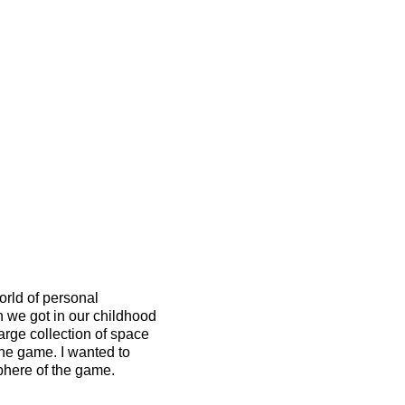
rld of personal
 we got in our childhood
large collection of space
the game. I wanted to
sphere of the game.