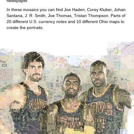
newspaper.
In these mosaics you can find Joe Haden, Corey Kluber, Johan
Santana, J. R. Smith, Joe Thomas, Tristan Thompson. Parts of
20 different U.S. currency notes and 10 different Ohio maps to
create the portraits.