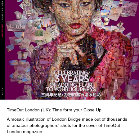
TimeOut London (UK): Time form your Close Up
A mosaic illustration of London Bridge made out of thousands
of amateur photographers' shots for the cover of TimeOut
London magazine.