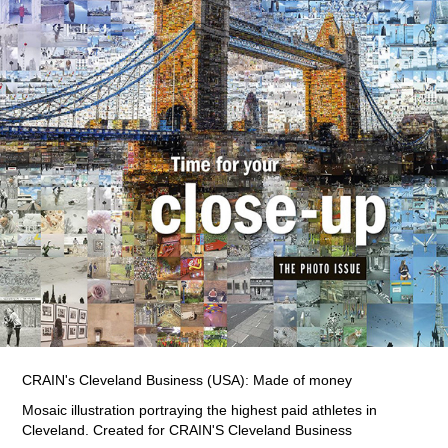
CRAIN's Cleveland Business (USA): Made of money
Mosaic illustration portraying the highest paid athletes in
Cleveland. Created for CRAIN'S Cleveland Business