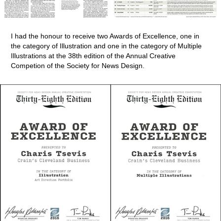
I had the honour to receive two Awards of Excellence, one in
the category of Illustration and one in the category of Multiple
Illustrations at the 38th edition of the Annual Creative
Competion of the Society for News Design.