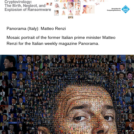
Panorama (Italy): Matteo Renzi
Mosaic portrait of the former Italian prime minister Matteo
Renzi for the Italian weekly magazine Panorama.