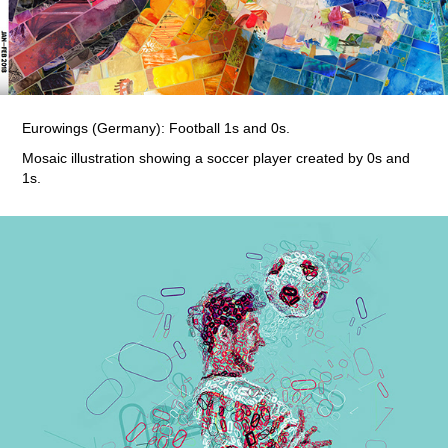
Eurowings (Germany): Football 1s and 0s.
Mosaic illustration showing a soccer player created by 0s and
1s.