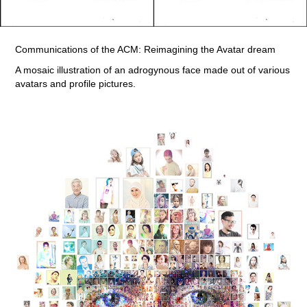
Communications of the ACM: Reimagining the Avatar dream
A mosaic illustration of an adrogynous face made out of various
avatars and profile pictures.