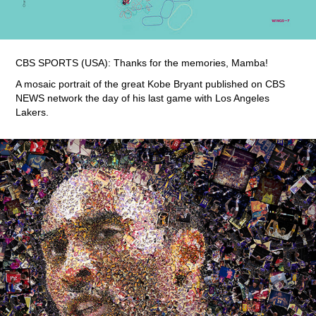
CBS SPORTS (USA): Thanks for the memories, Mamba!
A mosaic portrait of the great Kobe Bryant published on CBS
NEWS network the day of his last game with Los Angeles
Lakers.