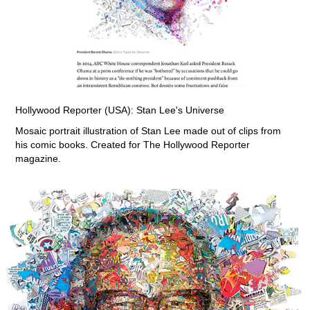
Hollywood Reporter (USA): Stan Lee's Universe
Mosaic portrait illustration of Stan Lee made out of clips from
his comic books. Created for The Hollywood Reporter
magazine.