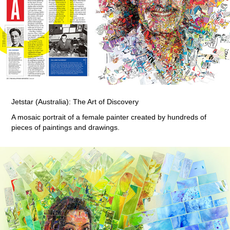
Jetstar (Australia): The Art of Discovery
A mosaic portrait of a female painter created by hundreds of
pieces of paintings and drawings.