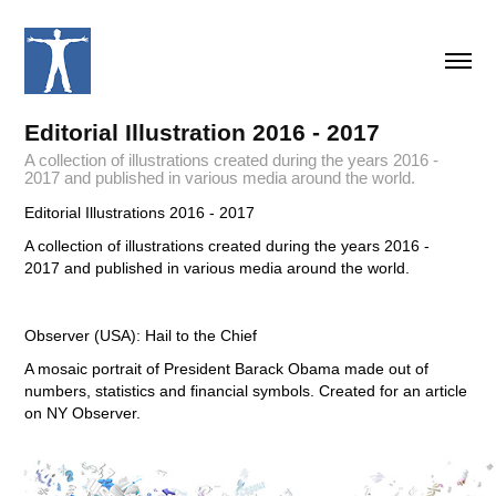
Editorial Illustration 2016 - 2017
A collection of illustrations created during the years 2016 -
2017 and published in various media around the world.
Editorial Illustrations 2016 - 2017
A collection of illustrations created during the years 2016 -
2017 and published in various media around the world.
Observer (USA): Hail to the Chief
A mosaic portrait of President Barack Obama made out of
numbers, statistics and financial symbols. Created for an article
on NY Observer.