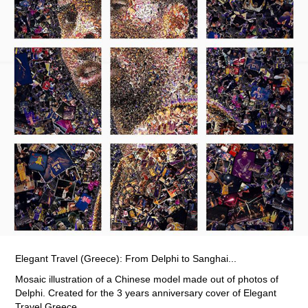
Elegant Travel (Greece): From Delphi to Sanghai...
Mosaic illustration of a Chinese model made out of photos of
Delphi. Created for the 3 years anniversary cover of Elegant
Travel Greece.