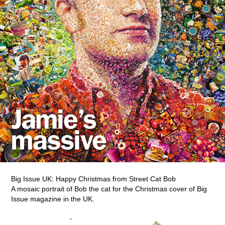
Big Issue UK: Happy Christmas from Street Cat Bob
A mosaic portrait of Bob the cat for the Christmas cover of Big
Issue magazine in the UK.