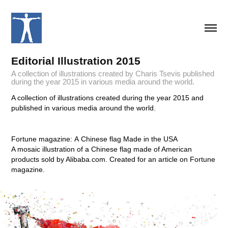
Editorial Illustration 2015
A collection of illustrations created by Charis Tsevis published
during the year 2015 in various media around the world.
A collection of illustrations created during the year 2015 and
published in various media around the world.
Fortune magazine: A Chinese flag Made in the USA
A mosaic illustration of a Chinese flag made of American
products sold by Alibaba.com. Created for an article on Fortune
magazine.