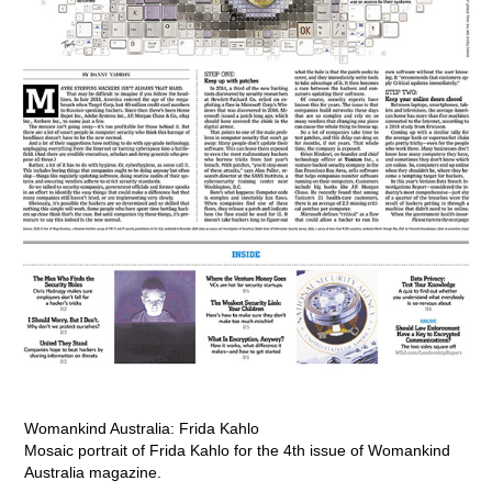
Womankind Australia: Frida Kahlo
Mosaic portrait of Frida Kahlo for the 4th issue of Womankind
Australia magazine.