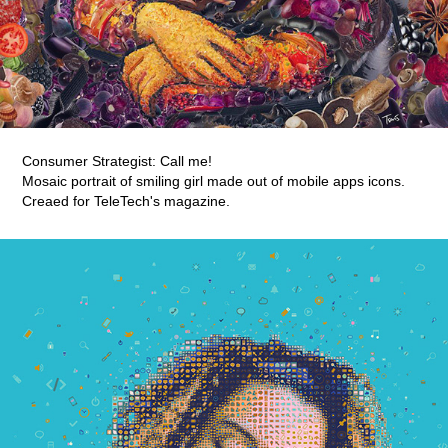
Consumer Strategist: Call me!
Mosaic portrait of smiling girl made out of mobile apps icons.
Creaed for TeleTech's magazine.