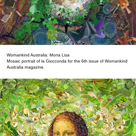
Womankind Australia: Mona Lisa
Mosaic portrait of la Giocconda for the 6th issue of Womankind
Australia magazine.