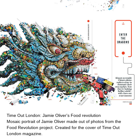
Time Out London: Jamie Oliver's Food revolution
Mosaic portrait of Jamie Oliver made out of photos from the
Food Revolution project. Created for the cover of Time Out
London magazine.