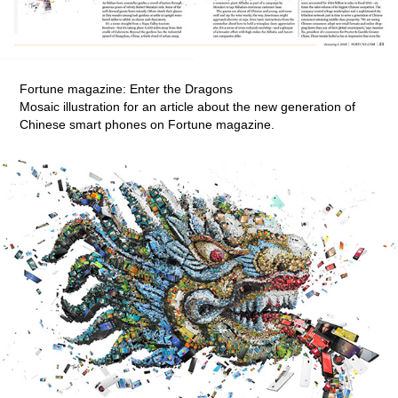
Fortune magazine: Enter the Dragons
Mosaic illustration for an article about the new generation of
Chinese smart phones on Fortune magazine.