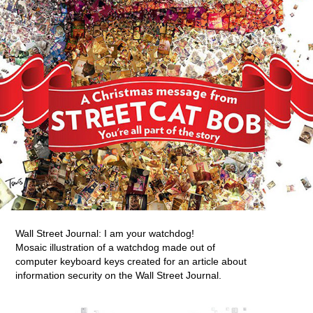
Wall Street Journal: I am your watchdog!
Mosaic illustration of a watchdog made out of
computer keyboard keys created for an article about
information security on the Wall Street Journal.