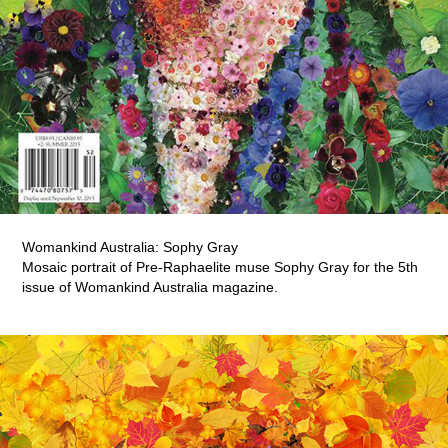
Womankind Australia: Sophy Gray
Mosaic portrait of Pre-Raphaelite muse Sophy Gray for the 5th
issue of Womankind Australia magazine.