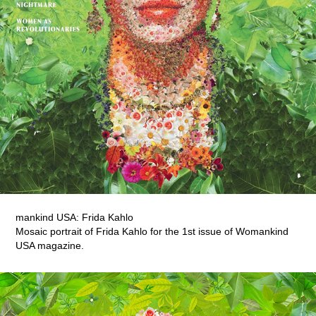
mankind USA: Frida Kahlo
Mosaic portrait of Frida Kahlo for the 1st issue of Womankind
USA magazine.