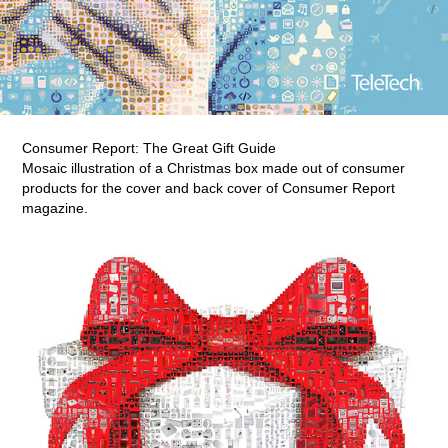
Consumer Report: The Great Gift Guide
Mosaic illustration of a Christmas box made out of consumer
products for the cover and back cover of Consumer Report
magazine.